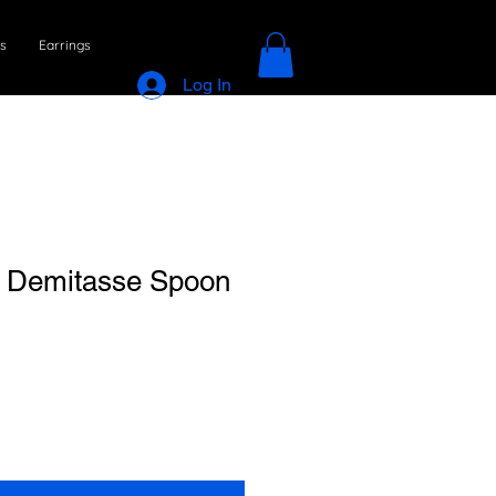
s
Earrings
Log In
l Demitasse Spoon