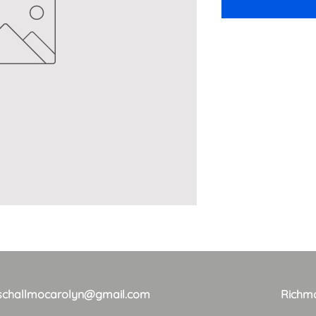
schallmocarolyn@gmail.com
Richm