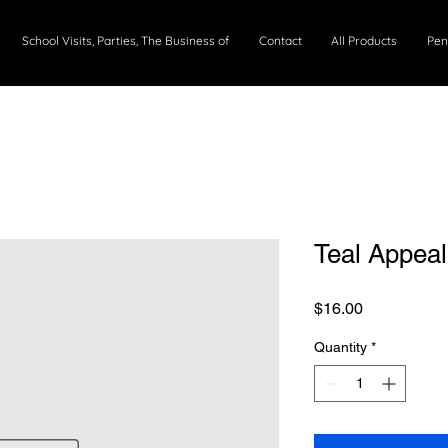
School Visits, Parties, The Business of
Contact
All Products
Pen
Teal Appea
Price
$16.00
Quantity
*