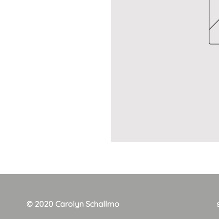
© 2020 Carolyn Schallmo