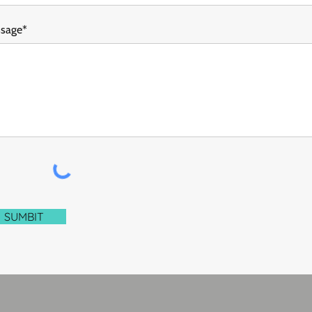
sage*
SUMBIT