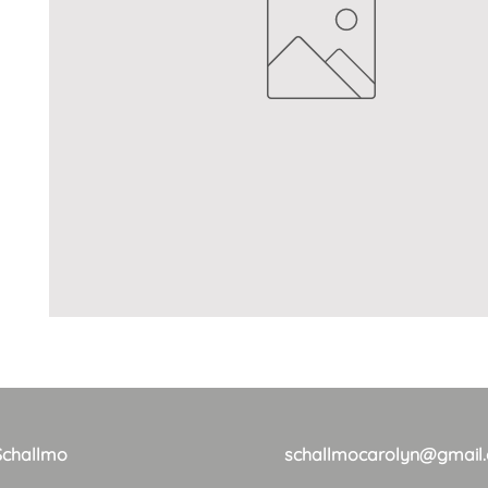
Schallmo
schallmocarolyn@gmail