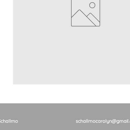
Schallmo
schallmocarolyn@gmail