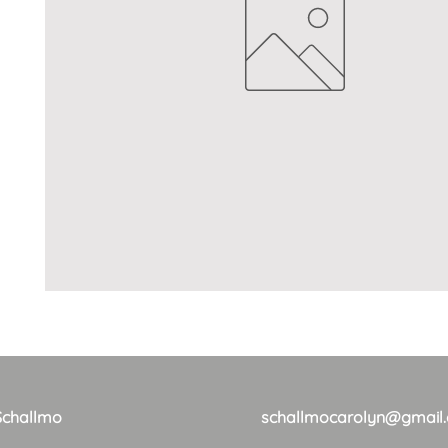
Schallmo
schallmocarolyn@gmail