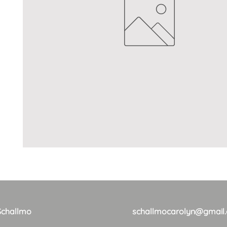
Schallmo
schallmocarolyn@gmail