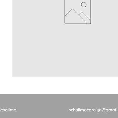
Schallmo
schallmocarolyn@gmail