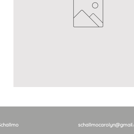
Schallmo
schallmocarolyn@gmail