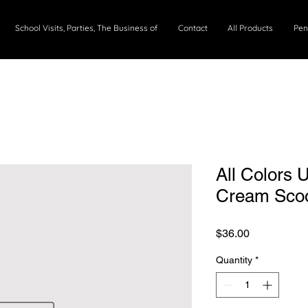
School Visits, Parties, The Business of
Contact
All Products
Pen
All Colors 
Cream Sco
Price
$36.00
Quantity
*