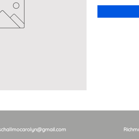
schallmocarolyn@gmail.com
Richm