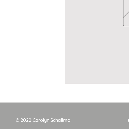
© 2020 Carolyn Schallmo