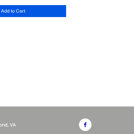
Add to Cart
ond, VA