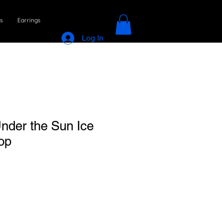
s
Earrings
Log In
Under the Sun Ice
op