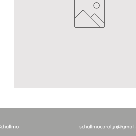
Schallmo
schallmocarolyn@gmail