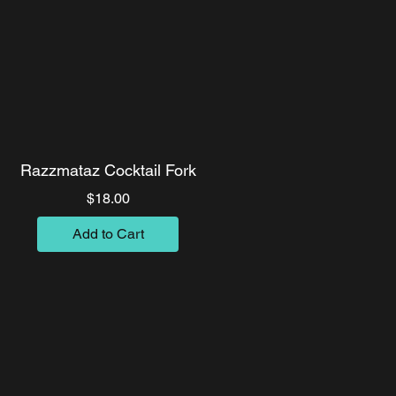
Razzmataz Cocktail Fork
Price
$18.00
Add to Cart