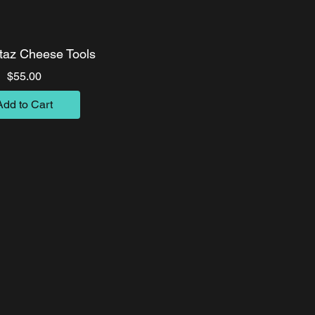
az Cheese Tools
Price
$55.00
Add to Cart