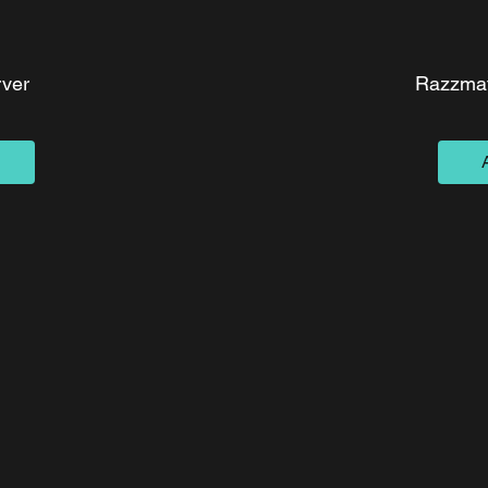
ver
Razzmat
ce