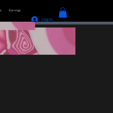
s
Earrings
Log In