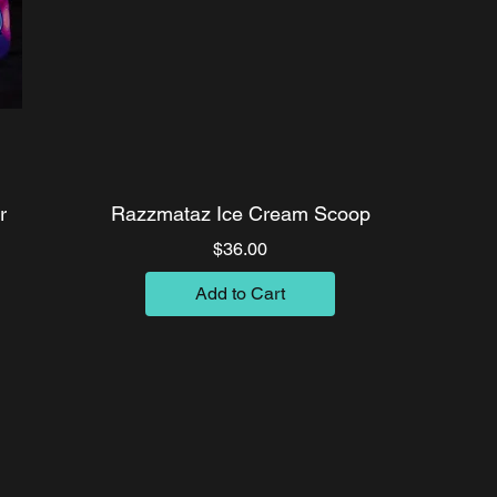
r
Razzmataz Ice Cream Scoop
Price
$36.00
Add to Cart