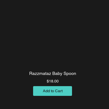
Razzmataz Baby Spoon
Price
$18.00
Add to Cart