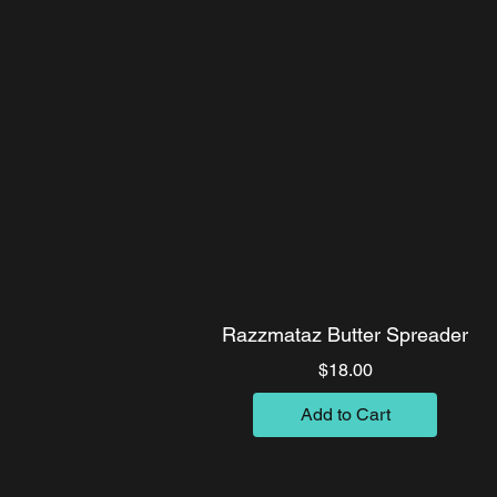
Razzmataz Butter Spreader
Price
$18.00
Add to Cart