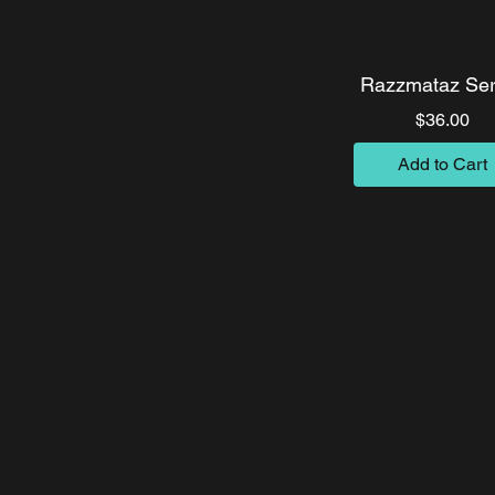
Razzmataz Ser
Pri
$36.00
Add to Cart