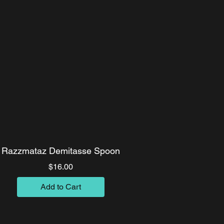
Razzmataz Demitasse Spoon
Price
$16.00
Add to Cart