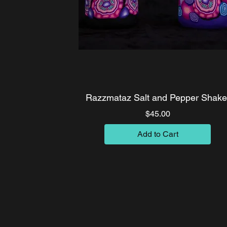
Razzmataz Salt and Pepper Shake
Price
$45.00
Add to Cart