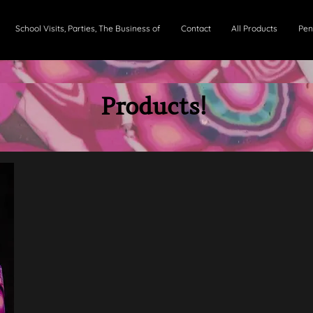
School Visits, Parties, The Business of
Contact
All Products
Pen
Products
!