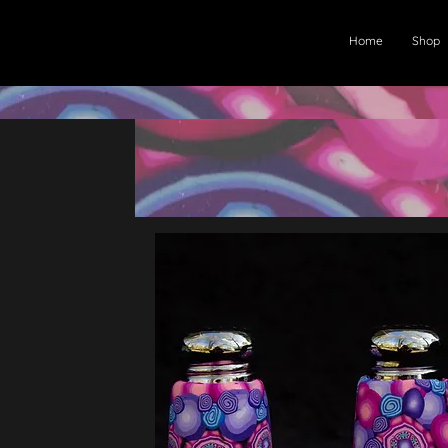
Home
Shop